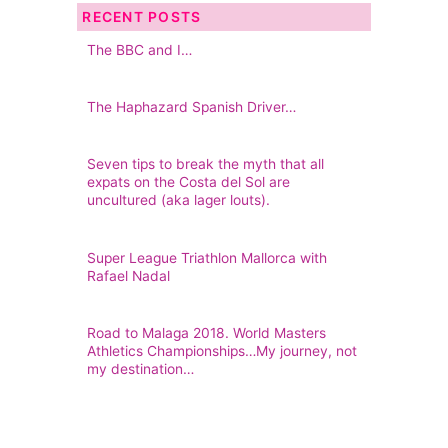
RECENT POSTS
The BBC and I…
The Haphazard Spanish Driver…
Seven tips to break the myth that all
expats on the Costa del Sol are
uncultured (aka lager louts).
Super League Triathlon Mallorca with
Rafael Nadal
Road to Malaga 2018. World Masters
Athletics Championships…My journey, not
my destination…