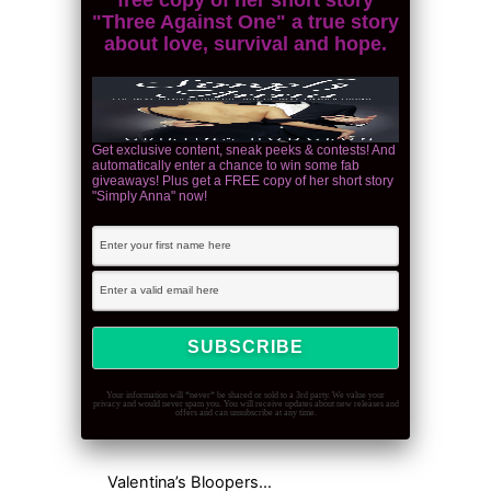
"Three Against One" a true story
about love, survival and hope.
Get exclusive content, sneak peeks & contests! And
automatically enter a chance to win some fab
giveaways! Plus get a FREE copy of her short story
"Simply Anna" now!
Your information will *never* be shared or sold to a 3rd party. We value your
privacy and would never spam you. You will receive updates about new releases and
offers and can unsubscribe at any time.
Valentina’s Bloopers…