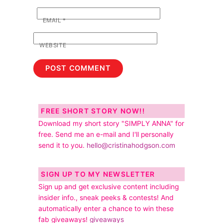
EMAIL
*
WEBSITE
FREE SHORT STORY NOW!!
Download my short story "SIMPLY ANNA" for
free. Send me an e-mail and I'll personally
send it to you.
hello@cristinahodgson.com
SIGN UP TO MY NEWSLETTER
Sign up and get exclusive content including
insider info., sneak peeks & contests! And
automatically enter a chance to win these
fab giveaways!
giveaways