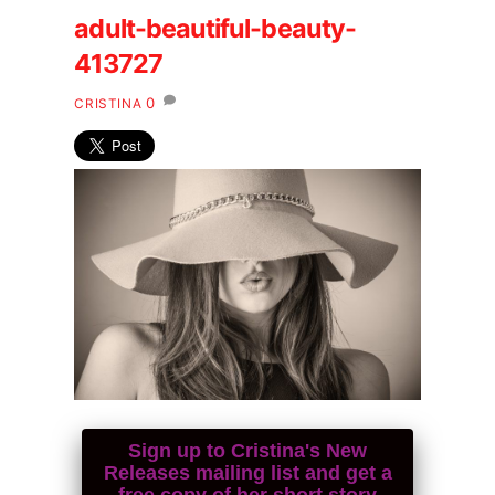
adult-beautiful-beauty-
413727
0
CRISTINA
Sign up to Cristina's New
Releases mailing list and get a
free copy of her short story