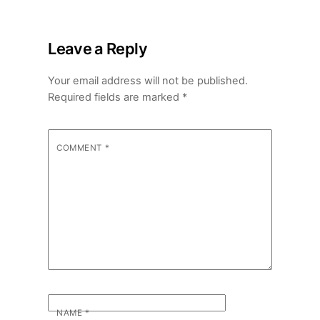
Leave a Reply
Your email address will not be published.
Required fields are marked
*
COMMENT
*
NAME
*