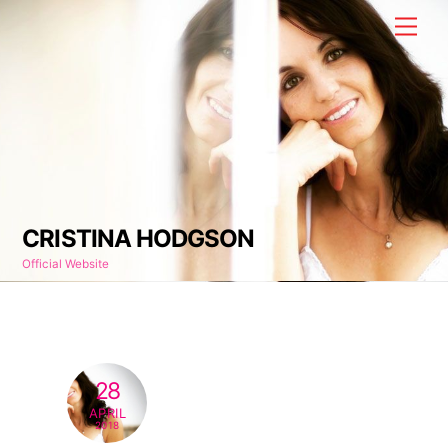
Skip
Men
to
content
CRISTINA HODGSON
Official Website
28
APRIL
2018