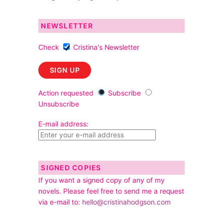
NEWSLETTER
Check
Cristina's Newsletter
Action requested
Subscribe
Unsubscribe
E-mail address:
SIGNED COPIES
If you want a signed copy of any of my
novels. Please feel free to send me a request
via e-mail to:
hello@cristinahodgson.com