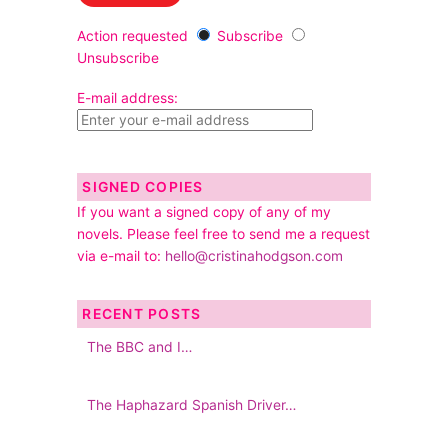
Action requested
Subscribe
Unsubscribe
E-mail address:
SIGNED COPIES
If you want a signed copy of any of my
novels. Please feel free to send me a request
via e-mail to:
hello@cristinahodgson.com
RECENT POSTS
The BBC and I…
The Haphazard Spanish Driver…