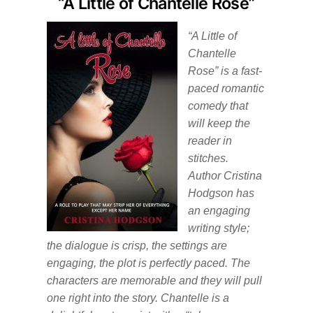
“A Little of Chantelle Rose”
“A Little of
Chantelle
Rose” is a fast-
paced romantic
comedy that
will keep the
reader in
stitches.
Author Cristina
Hodgson has
an engaging
writing style;
the dialogue is crisp, the settings are
engaging, the plot is perfectly paced. The
characters are memorable and they will pull
one right into the story. Chantelle is a