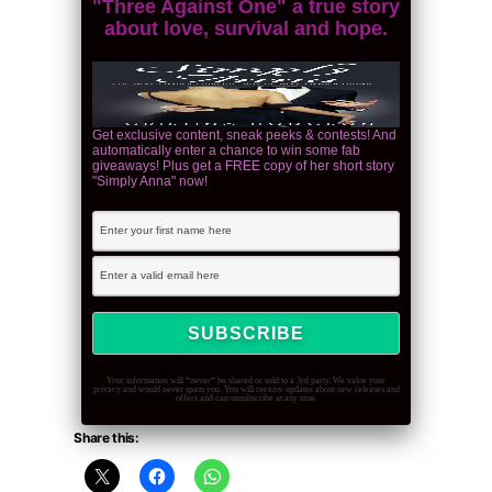
"Three Against One" a true story
about love, survival and hope.
Get exclusive content, sneak peeks & contests! And
automatically enter a chance to win some fab
giveaways! Plus get a FREE copy of her short story
"Simply Anna" now!
Your information will *never* be shared or sold to a 3rd party. We value your
privacy and would never spam you. You will receive updates about new releases and
offers and can unsubscribe at any time.
Share this: