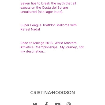
Seven tips to break the myth that all
expats on the Costa del Sol are
uncultured (aka lager louts).
Super League Triathlon Mallorca with
Rafael Nadal
Road to Malaga 2018. World Masters
Athletics Championships…My journey, not
my destination…
Back
CRISTINA HODGSON
To
Top