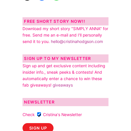
FREE SHORT STORY NOW!!
Download my short story "SIMPLY ANNA" for
free. Send me an e-mail and I'll personally
send it to you.
hello@cristinahodgson.com
SIGN UP TO MY NEWSLETTER
Sign up and get exclusive content including
insider info., sneak peeks & contests! And
automatically enter a chance to win these
fab giveaways!
giveaways
NEWSLETTER
Check
Cristina's Newsletter