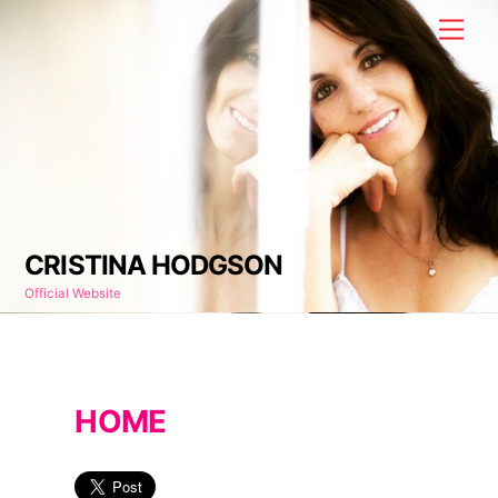
Skip
Men
to
content
CRISTINA HODGSON
Official Website
HOME