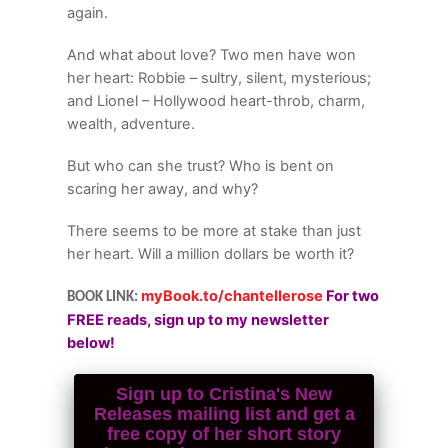
again.
And what about love? Two men have won
her heart: Robbie – sultry, silent, mysterious;
and Lionel – Hollywood heart-throb, charm,
wealth, adventure.
But who can she trust? Who is bent on
scaring her away, and why?
There seems to be more at stake than just
her heart. Will a million dollars be worth it?
myBook.to/chantellerose
For two
BOOK LINK:
FREE reads, sign up to my newsletter
below!
Sign up to Cristina's New
Releases mailing list and get a
free copy of her short story