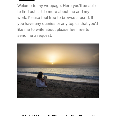
Welome to my webpage. Here you’ll be able
to find out a little more about me and my
work. Please feel free to browse around. If
you have any queries or any topics that you’d
like me to write about please feel free to
send me a request.