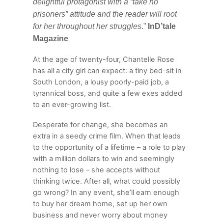
delightful protagonist with a “take no
prisoners” attitude and the reader will root
for her throughout her struggles
.”
InD’tale
Magazine
At the age of twenty-four, Chantelle Rose
has all a city girl can expect: a tiny bed-sit in
South London, a lousy poorly-paid job, a
tyrannical boss, and quite a few exes added
to an ever-growing list.
Desperate for change, she becomes an
extra in a seedy crime film. When that leads
to the opportunity of a lifetime – a role to play
with a million dollars to win and seemingly
nothing to lose – she accepts without
thinking twice. After all, what could possibly
go wrong? In any event, she’ll earn enough
to buy her dream home, set up her own
business and never worry about money