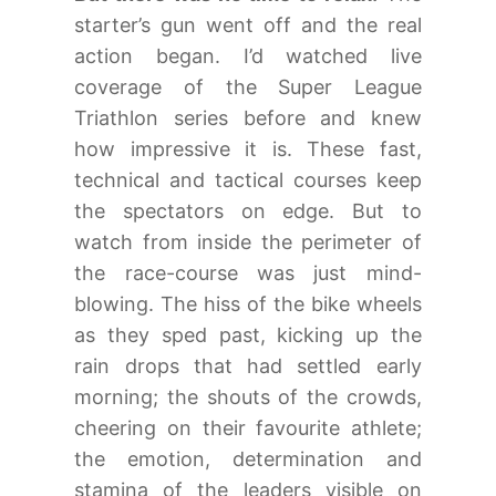
starter’s gun went off and the real
action began. I’d watched live
coverage of the Super League
Triathlon series before and knew
how impressive it is. These fast,
technical and tactical courses keep
the spectators on edge. But to
watch from inside the perimeter of
the race-course was just mind-
blowing. The hiss of the bike wheels
as they sped past, kicking up the
rain drops that had settled early
morning; the shouts of the crowds,
cheering on their favourite athlete;
the emotion, determination and
stamina of the leaders visible on