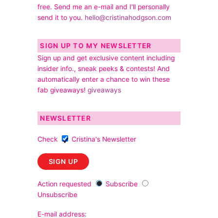
free. Send me an e-mail and I'll personally
send it to you.
hello@cristinahodgson.com
SIGN UP TO MY NEWSLETTER
Sign up and get exclusive content including
insider info., sneak peeks & contests! And
automatically enter a chance to win these
fab giveaways!
giveaways
NEWSLETTER
Check
Cristina's Newsletter
Action requested
Subscribe
Unsubscribe
E-mail address: