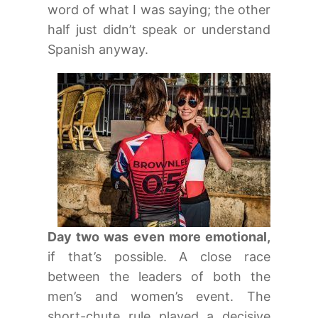
word of what I was saying; the other
half just didn’t speak or understand
Spanish anyway.
Day two was even more emotional,
if that’s possible. A close race
between the leaders of both the
men’s and women’s event. The
short-chute rule played a decisive