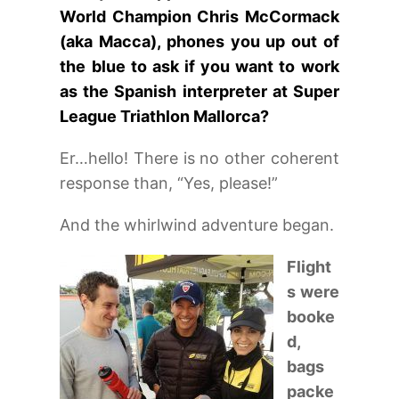
World Champion Chris McCormack
(aka Macca), phones you up out of
the blue to ask if you want to work
as the Spanish interpreter at Super
League Triathlon Mallorca?
Er…hello! There is no other coherent
response than, “Yes, please!”
And the whirlwind adventure began.
Flight
s were
booke
d,
bags
packe