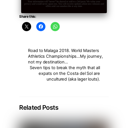
Your information will *never* be shared or sold to a 3rd party. We value your
privacy and would never spam you. You will receive updates about new releases and
offers and can unsubscribe at any time.
Share this:
Road to Malaga 2018. World Masters
Athletics Championships…My journey,
not my destination…
Seven tips to break the myth that all
expats on the Costa del Sol are
uncultured (aka lager louts).
Related Posts