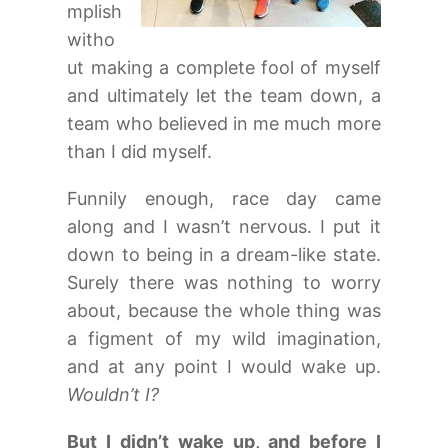
mplish
witho
ut making a complete fool of myself
and ultimately let the team down, a
team who believed in me much more
than I did myself.
Funnily enough, race day came
along and I wasn’t nervous. I put it
down to being in a dream-like state.
Surely there was nothing to worry
about, because the whole thing was
a figment of my wild imagination,
and at any point I would wake up.
Wouldn’t I?
But I didn’t wake up, and before I