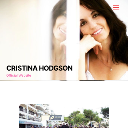
Skip
Men
to
content
CRISTINA HODGSON
Official Website