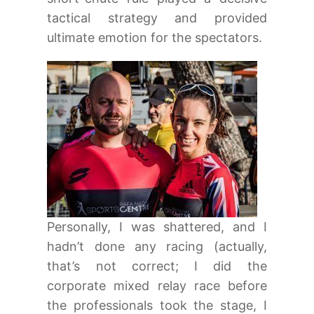
tactical strategy and provided
ultimate emotion for the spectators.
Personally, I was shattered, and I
hadn’t done any racing (actually,
that’s not correct; I did the
corporate mixed relay race before
the professionals took the stage, I