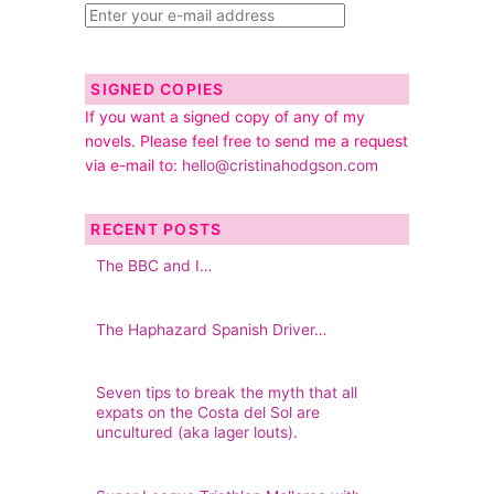
SIGNED COPIES
If you want a signed copy of any of my
novels. Please feel free to send me a request
via e-mail to:
hello@cristinahodgson.com
RECENT POSTS
The BBC and I…
The Haphazard Spanish Driver…
Seven tips to break the myth that all
expats on the Costa del Sol are
uncultured (aka lager louts).