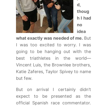
d,
thoug
h I had
no
idea
what exactly was needed of me.
But
I was too excited to worry. I was
going to be hanging out with the
best triathletes in the world—
Vincent Luis, the Brownlee brothers,
Katie Zaferes, Taylor Spivey to name
but few.
But on arrival I certainly didn’t
expect to be presented as the
official Spanish race commentator.