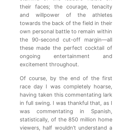
their faces; the courage, tenacity
and willpower of the athletes
towards the back of the field in their
own personal battle to remain within
the 90-second cut-off margin—all
these made the perfect cocktail of
ongoing entertainment and
excitement throughout.
Of course, by the end of the first
race day I was completely hoarse,
having taken this commentating lark
in full swing. I was thankful that, as I
was commentating in Spanish,
statistically, of the 850 million home
viewers, half wouldn’t understand a