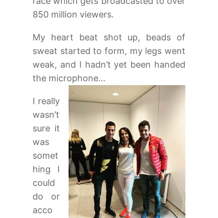
race which gets broadcasted to over
850 million viewers.
My heart beat shot up, beads of
sweat started to form, my legs went
weak, and I hadn’t yet been handed
the microphone…
I really
wasn’t
sure it
was
somet
hing I
could
do or
acco