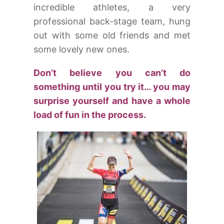
incredible athletes, a very
professional back-stage team, hung
out with some old friends and met
some lovely new ones.
Don’t believe you can’t do
something until you try it… you may
surprise yourself and have a whole
load of fun in the process.