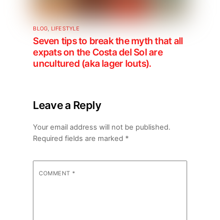
BLOG
,
LIFESTYLE
Seven tips to break the myth that all
expats on the Costa del Sol are
uncultured (aka lager louts).
Leave a Reply
Your email address will not be published.
Required fields are marked
*
COMMENT
*