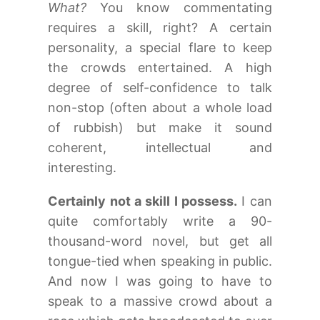
What?
You know commentating
requires a skill, right? A certain
personality, a special flare to keep
the crowds entertained. A high
degree of self-confidence to talk
non-stop (often about a whole load
of rubbish) but make it sound
coherent, intellectual and
interesting.
Certainly not a skill I possess.
I can
quite comfortably write a 90-
thousand-word novel, but get all
tongue-tied when speaking in public.
And now I was going to have to
speak to a massive crowd about a