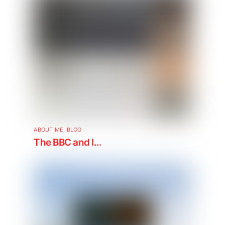
ABOUT ME
,
BLOG
The BBC and I…