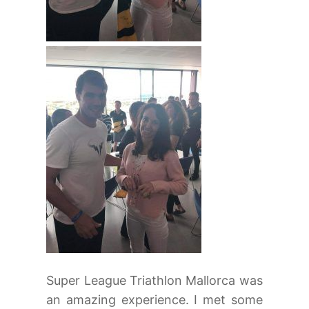
Super League Triathlon Mallorca was
an amazing experience. I met some