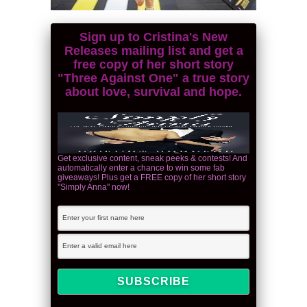
Sign up to Cristina's New
Releases mailing list and get a
free copy of her short story
"Three Against One" a true story
about love, survival and hope.
Get exclusive content, sneak peeks & contests! And
automatically enter a chance to win some fab
giveaways! Plus get a FREE copy of her short story
"Simply Anna" now!