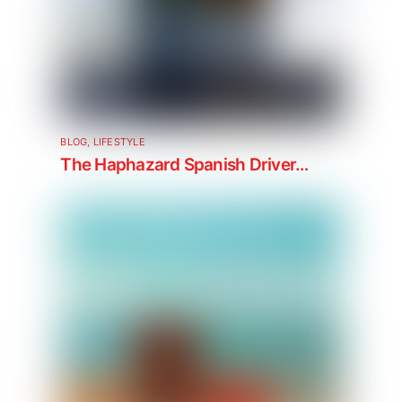
BLOG
,
LIFESTYLE
The Haphazard Spanish Driver…