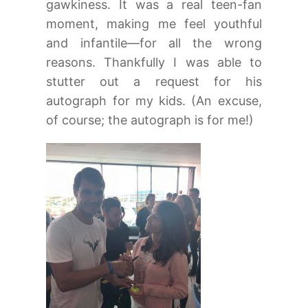
gawkiness. It was a real teen-fan
moment, making me feel youthful
and infantile—for all the wrong
reasons. Thankfully I was able to
stutter out a request for his
autograph for my kids. (An excuse,
of course; the autograph is for me!)