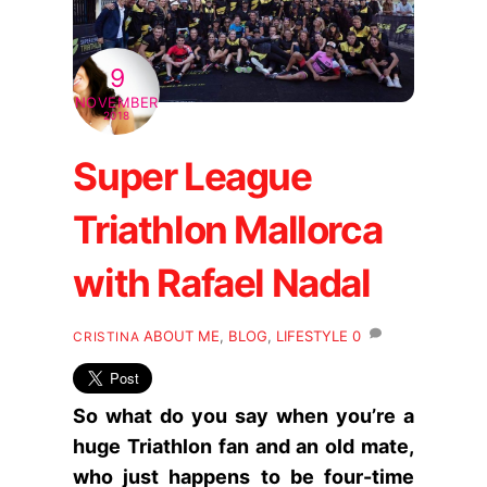
9
NOVEMBER
2018
Super League
Triathlon Mallorca
with Rafael Nadal
ABOUT ME
,
BLOG
,
LIFESTYLE
0
CRISTINA
So what do you say when you’re a
huge Triathlon fan and an old mate,
who just happens to be four-time