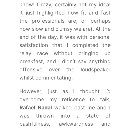
know! Crazy, certainly not my idea!
It just highlighted how fit and fast
the professionals are, or perhaps
how slow and clumsy we are). At the
end of the day, it was with personal
satisfaction that I completed the
relay race without bringing up
breakfast, and I didn’t say anything
offensive over the loudspeaker
whilst commentating.
However, just as I thought I’d
overcome my reticence to talk,
Rafael Nadal
walked past me and I
was thrown into a state of
bashfulness, awkwardness and