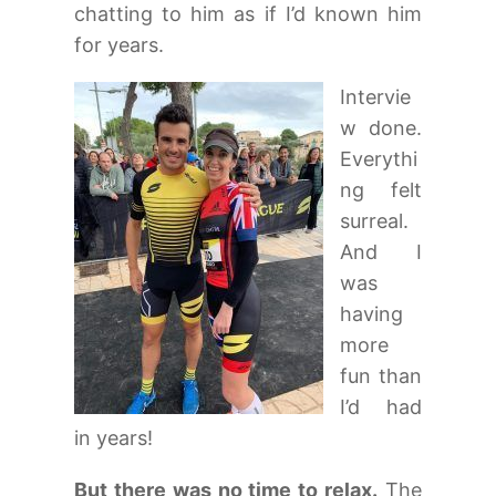
chatting to him as if I’d known him
for years.
Intervie
w done.
Everythi
ng felt
surreal.
And I
was
having
more
fun than
I’d had
in years!
But there was no time to relax.
The