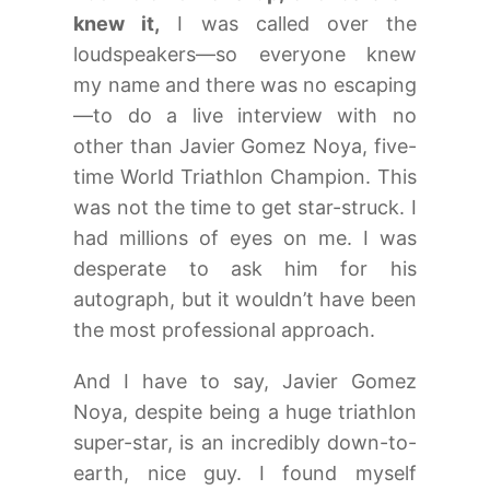
knew it,
I was called over the
loudspeakers—so everyone knew
my name and there was no escaping
—to do a live interview with no
other than Javier Gomez Noya, five-
time World Triathlon Champion. This
was not the time to get star-struck. I
had millions of eyes on me. I was
desperate to ask him for his
autograph, but it wouldn’t have been
the most professional approach.
And I have to say, Javier Gomez
Noya, despite being a huge triathlon
super-star, is an incredibly down-to-
earth, nice guy. I found myself