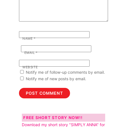
NAME
*
EMAIL
*
WEBSITE
Notify me of follow-up comments by email.
Notify me of new posts by email.
FREE SHORT STORY NOW!!
Download my short story "SIMPLY ANNA" for