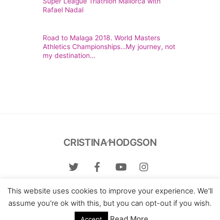
Super League Triathlon Mallorca with
Rafael Nadal
Road to Malaga 2018. World Masters
Athletics Championships…My journey, not
my destination…
Back
CRISTINA HODGSON
To
Top
This website uses cookies to improve your experience. We'll
Contact me:
hello@cristinahodgson.com
assume you're ok with this, but you can opt-out if you wish.
Web design:
Miguel S. Florez
Read More
Accept