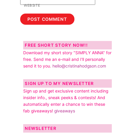
WEBSITE
FREE SHORT STORY NOW!!
Download my short story "SIMPLY ANNA" for
free. Send me an e-mail and I'll personally
send it to you.
hello@cristinahodgson.com
SIGN UP TO MY NEWSLETTER
Sign up and get exclusive content including
insider info., sneak peeks & contests! And
automatically enter a chance to win these
fab giveaways!
giveaways
NEWSLETTER