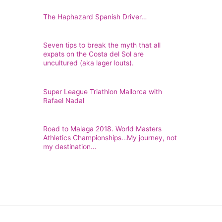
The Haphazard Spanish Driver…
Seven tips to break the myth that all
expats on the Costa del Sol are
uncultured (aka lager louts).
Super League Triathlon Mallorca with
Rafael Nadal
Road to Malaga 2018. World Masters
Athletics Championships…My journey, not
my destination…