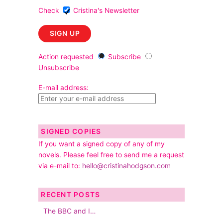
Check
Cristina's Newsletter
Action requested
Subscribe
Unsubscribe
E-mail address:
SIGNED COPIES
If you want a signed copy of any of my
novels. Please feel free to send me a request
via e-mail to:
hello@cristinahodgson.com
RECENT POSTS
The BBC and I…