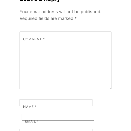
Your email address will not be published.
Required fields are marked
*
COMMENT
*
NAME
*
EMAIL
*