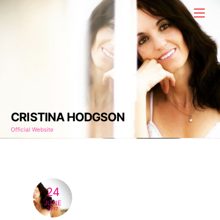
Skip
Men
to
content
CRISTINA HODGSON
Official Website
24
JUNE
2017