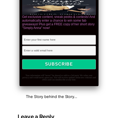
Get exclusive content, sneak peeks & contests! And
automatically enter a chance to win some fab
giveaways! Plus get a FREE copy of her short story
"Simply Anna" now!
Your information will *never* be shared or sold to a 3rd party. We value your
privacy and would never spam you. You will receive updates about new releases and
offers and can unsubscribe at any time.
The Story behind the Story…
Leave a Reply