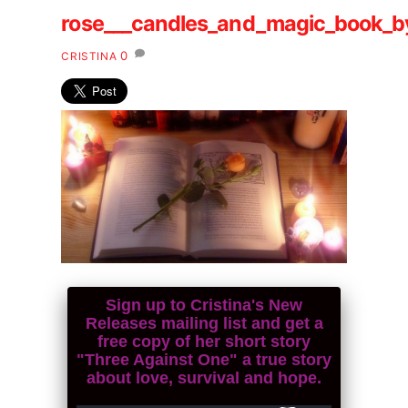
rose___candles_and_magic_book_by
0
CRISTINA
Sign up to Cristina's New
Releases mailing list and get a
free copy of her short story
"Three Against One" a true story
about love, survival and hope.