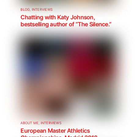
BLOG
,
INTERVIEWS
Chatting with Katy Johnson,
bestselling author of “The Silence.”
ABOUT ME
,
INTERVIEWS
European Master Athletics