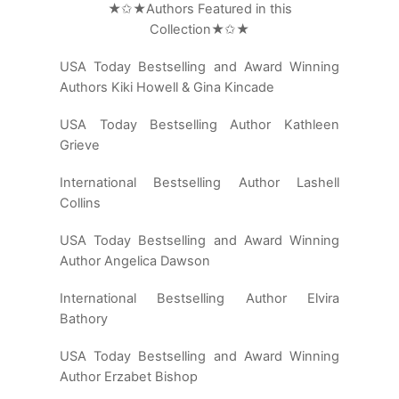
★✩★Authors Featured in this
Collection★✩★
USA Today Bestselling and Award Winning
Authors Kiki Howell & Gina Kincade
USA Today Bestselling Author Kathleen
Grieve
International Bestselling Author Lashell
Collins
USA Today Bestselling and Award Winning
Author Angelica Dawson
International Bestselling Author Elvira
Bathory
USA Today Bestselling and Award Winning
Author Erzabet Bishop