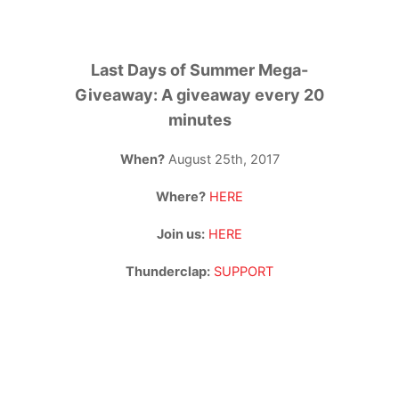
Last Days of Summer Mega-
Giveaway: A giveaway every 20
minutes
When?
August 25th, 2017
Where?
HERE
Join us:
HERE
Thunderclap:
SUPPORT