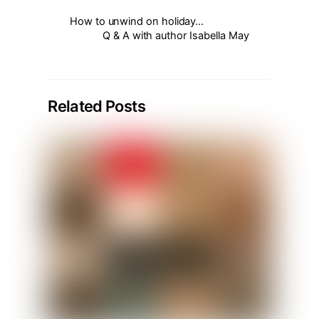
How to unwind on holiday…
Q & A with author Isabella May
Related Posts