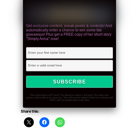
Get exclusive content, sneak peeks & contests! And
automatically enter a chance to win some fab
giveaways! Plus get a FREE copy of her short story
"Simply Anna" now!
Your information will *never* be shared or sold to a 3rd party. We value your
privacy and would never spam you. You will receive updates about new releases and
offers and can unsubscribe at any time.
Share this: