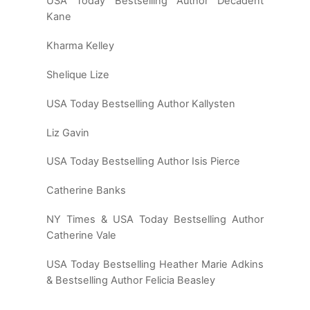
USA Today Bestselling Author Decadent
Kane
Kharma Kelley
Shelique Lize
USA Today Bestselling Author Kallysten
Liz Gavin
USA Today Bestselling Author Isis Pierce
Catherine Banks
NY Times & USA Today Bestselling Author
Catherine Vale
USA Today Bestselling Heather Marie Adkins
& Bestselling Author Felicia Beasley