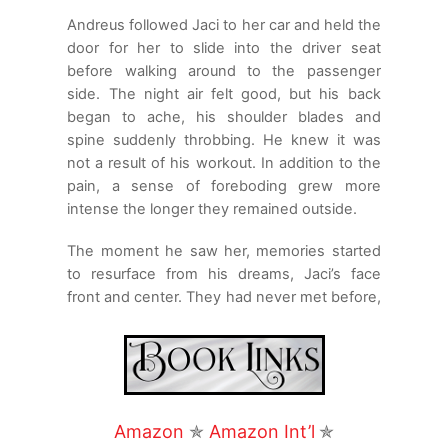
Andreus followed Jaci to her car and held the
door for her to slide into the driver seat
before walking around to the passenger
side. The night air felt good, but his back
began to ache, his shoulder blades and
spine suddenly throbbing. He knew it was
not a result of his workout. In addition to the
pain, a sense of foreboding grew more
intense the longer they remained outside.
The moment he saw her, memories started
to resurface from his dreams, Jaci’s face
front and center. They had never met before,
but there was a strong connection between
them in some way. When they touched, he
had felt intense pain, hers, and he sensed
that some entity or group of entities would
take great measures to keep them apart.
Amazon
✯
Amazon Int’l
✯