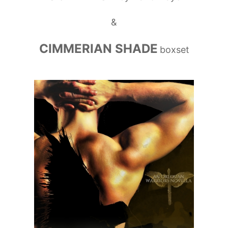
&
CIMMERIAN SHADE
boxset