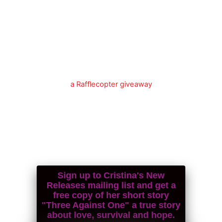
a Rafflecopter giveaway
Sign up to Cristina's New
Releases mailing list and get a
free copy of her short story
"Three Against One" a true story
about love, survival and hope.