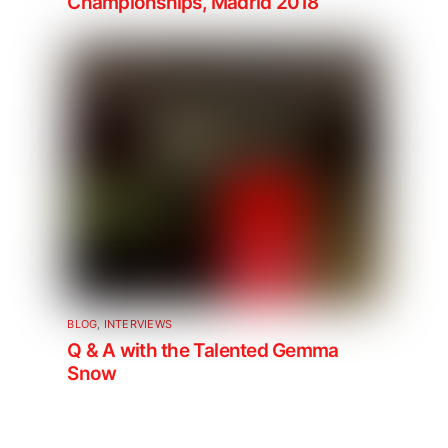
Championships, Madrid 2018
BLOG
,
INTERVIEWS
Q & A with the Talented Gemma
Snow