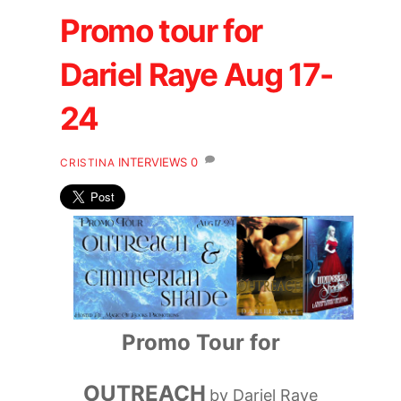
Promo tour for
Dariel Raye Aug 17-
24
INTERVIEWS
0
CRISTINA
Promo Tour for
OUTREACH
by Dariel Raye