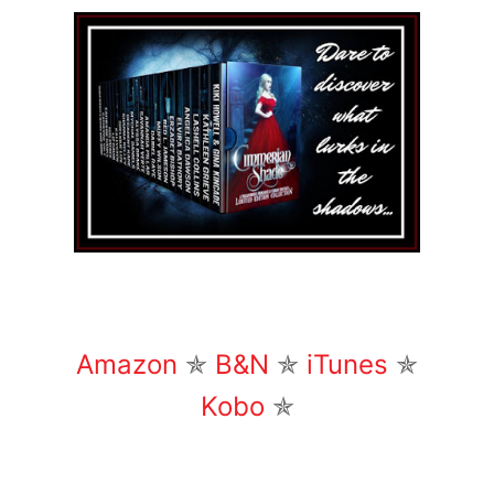
Amazon
✯
B&N
✯
iTunes
✯
Kobo
✯