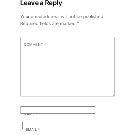
Leave a Reply
Your email address will not be published.
Required fields are marked
*
COMMENT
*
NAME
*
EMAIL
*