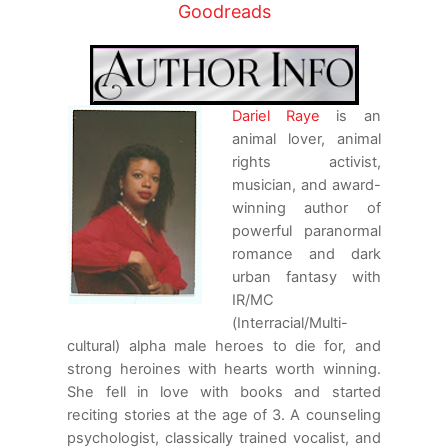
“Thank you, Andreus. Nice to meet a rare
Goodreads
gentleman these days.”
He had no idea what to say to her. Starting
conversations wasn’t something he had ever
Dariel Raye
is an
been good at, so he simply watched the
animal lover, animal
road, periodically surveying their
rights activist,
surroundings.
musician, and award-
“So Steve told me you didn’t eat anything.
winning author of
Prison food is the worst, so I’m sure you
powerful paranormal
have a craving for something. I’m not much
romance and dark
of a cook, but we can stop and get whatever
urban fantasy with
you want. Just say the word.”
IR/MC
(Interracial/Multi-
Jaci seemed oblivious to the ominous energy
cultural) alpha male heroes to die for, and
brewing around them as its intensity
strong heroines with hearts worth winning.
continued to grow, making it hard for him to
She fell in love with books and started
concentrate on what she was saying. “You’re
reciting stories at the age of 3. A counseling
right. Prison food is crap, so I’m sure
psychologist, classically trained vocalist, and