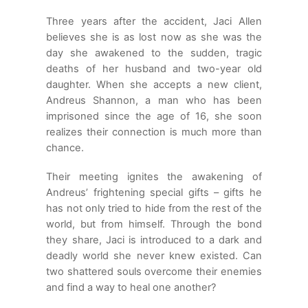
Three years after the accident, Jaci Allen
believes she is as lost now as she was the
day she awakened to the sudden, tragic
deaths of her husband and two-year old
daughter. When she accepts a new client,
Andreus Shannon, a man who has been
imprisoned since the age of 16, she soon
realizes their connection is much more than
chance.
Their meeting ignites the awakening of
Andreus’ frightening special gifts – gifts he
has not only tried to hide from the rest of the
world, but from himself. Through the bond
they share, Jaci is introduced to a dark and
deadly world she never knew existed. Can
two shattered souls overcome their enemies
and find a way to heal one another?