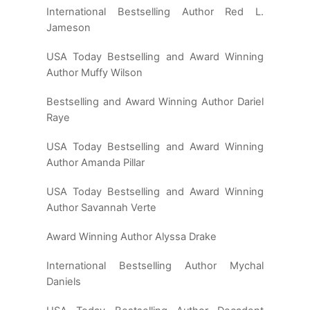
International Bestselling Author Red L.
Jameson
USA Today Bestselling and Award Winning
Author Muffy Wilson
Bestselling and Award Winning Author Dariel
Raye
USA Today Bestselling and Award Winning
Author Amanda Pillar
USA Today Bestselling and Award Winning
Author Savannah Verte
Award Winning Author Alyssa Drake
International Bestselling Author Mychal
Daniels