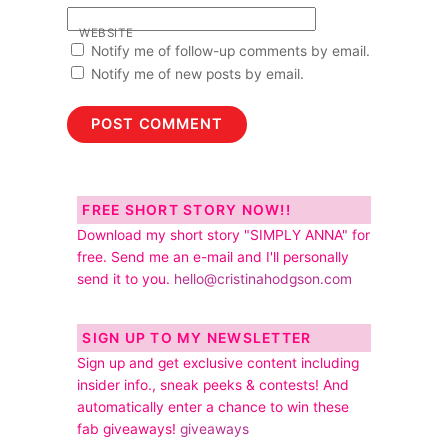
WEBSITE
Notify me of follow-up comments by email.
Notify me of new posts by email.
FREE SHORT STORY NOW!!
Download my short story "SIMPLY ANNA" for
free. Send me an e-mail and I'll personally
send it to you.
hello@cristinahodgson.com
SIGN UP TO MY NEWSLETTER
Sign up and get exclusive content including
insider info., sneak peeks & contests! And
automatically enter a chance to win these
fab giveaways!
giveaways