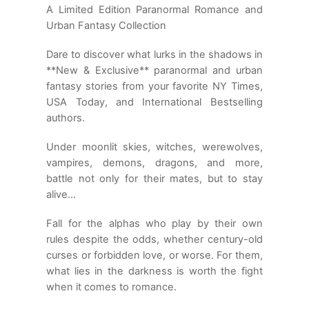
A Limited Edition Paranormal Romance and
Urban Fantasy Collection
Dare to discover what lurks in the shadows in
**New & Exclusive** paranormal and urban
fantasy stories from your favorite NY Times,
USA Today, and International Bestselling
authors.
Under moonlit skies, witches, werewolves,
vampires, demons, dragons, and more,
battle not only for their mates, but to stay
alive…
Fall for the alphas who play by their own
rules despite the odds, whether century-old
curses or forbidden love, or worse. For them,
what lies in the darkness is worth the fight
when it comes to romance.