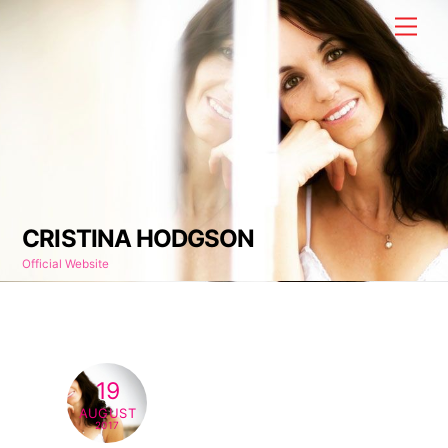
Skip
Men
to
content
CRISTINA HODGSON
Official Website
19
AUGUST
2017