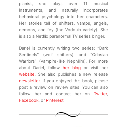
anything will be an improvement. I’d
pianist, she plays over 11 musical
appreciate it if you just take me to one of
instruments, and naturally incorporates
your favorite places for takeout, so we can
behavioral psychology into her characters.
get inside as soon as possible.”
Her stories tell of shifters, vamps, angels,
demons, and fey (the Vodouin variety). She
“Okay. You like seafood?”
is also a Netflix paranormal TV series binger.
“I’ll eat just about anything.” Andreus smiled,
Dariel is currently writing two series: “Dark
his pointed incisors scraping the inside of his
Sentinels” (wolf shifters), and “Orlosian
upper lip.
Warriors” (Vampire-like Nephilim). For more
about Dariel, follow
her blog
or visit her
“You’re easy. There’s a nice place close by
website
. She also publishes a new release
with some variety, so if you have a taste for
newsletter
. If you enjoyed this book, please
more than one thing, that’s fine too.” When
post a review on review sites. You can also
he didn’t respond, Jaci glanced at him, her
follow her and contact her on
Twitter
,
dark eyes narrowed. “You okay, Andreus?”
Facebook
, or
Pinterest
.
He didn’t want to alarm her, but he knew she
would have to deal with whatever dangers
they were about to face, sooner than later.