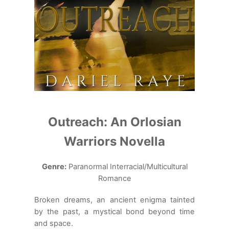
Outreach: An Orlosian
Warriors Novella
Genre:
Paranormal Interracial/Multicultural
Romance
Broken dreams, an ancient enigma tainted
by the past, a mystical bond beyond time
and space.