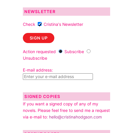
NEWSLETTER
Check
Cristina's Newsletter
Action requested
Subscribe
Unsubscribe
E-mail address:
SIGNED COPIES
If you want a signed copy of any of my
novels. Please feel free to send me a request
via e-mail to:
hello@cristinahodgson.com