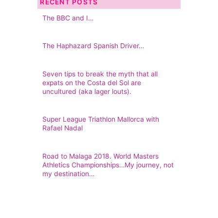
RECENT POSTS
The BBC and I…
The Haphazard Spanish Driver…
Seven tips to break the myth that all
expats on the Costa del Sol are
uncultured (aka lager louts).
Super League Triathlon Mallorca with
Rafael Nadal
Road to Malaga 2018. World Masters
Athletics Championships…My journey, not
my destination…