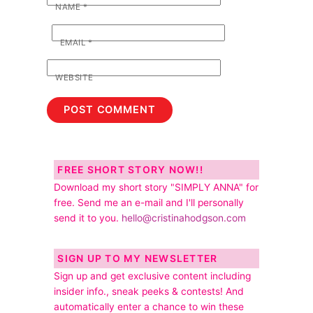
NAME
*
EMAIL
*
WEBSITE
FREE SHORT STORY NOW!!
Download my short story "SIMPLY ANNA" for
free. Send me an e-mail and I'll personally
send it to you.
hello@cristinahodgson.com
SIGN UP TO MY NEWSLETTER
Sign up and get exclusive content including
insider info., sneak peeks & contests! And
automatically enter a chance to win these