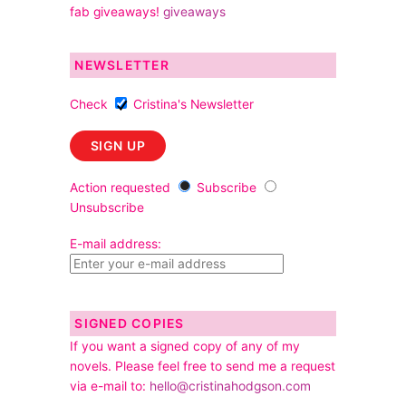
fab giveaways!
giveaways
NEWSLETTER
Check
Cristina's Newsletter
Action requested
Subscribe
Unsubscribe
E-mail address:
SIGNED COPIES
If you want a signed copy of any of my
novels. Please feel free to send me a request
via e-mail to:
hello@cristinahodgson.com