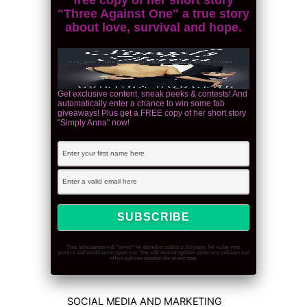
"Three Against One" a true story
about love, survival and hope.
Get exclusive content, sneak peeks & contests! And
automatically enter a chance to win some fab
giveaways! Plus get a FREE copy of her short story
"Simply Anna" now!
Your information will *never* be shared or sold to a 3rd party. We value your
privacy and would never spam you. You will receive updates about new releases and
offers and can unsubscribe at any time.
SOCIAL MEDIA AND MARKETING