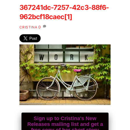
367241dc-7257-42c3-88f6-
962bcf18caec[1]
0
CRISTINA
Sign up to Cristina's New
Releases mailing list and get a
free copy of her short story