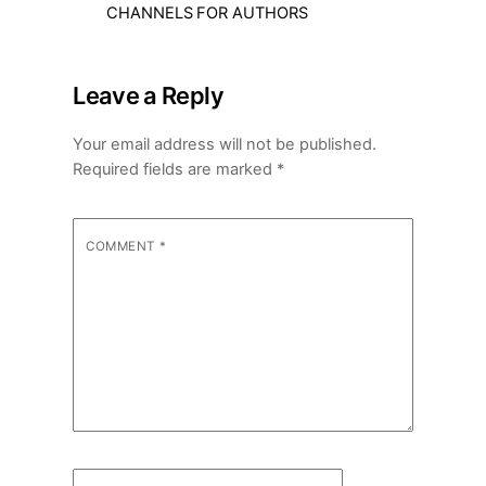
CHANNELS FOR AUTHORS
Leave a Reply
Your email address will not be published.
Required fields are marked
*
COMMENT
*