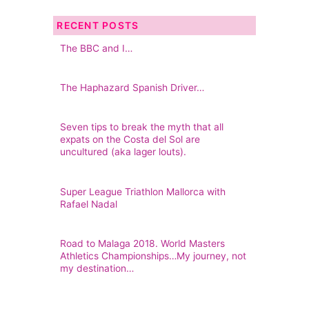
RECENT POSTS
The BBC and I…
The Haphazard Spanish Driver…
Seven tips to break the myth that all
expats on the Costa del Sol are
uncultured (aka lager louts).
Super League Triathlon Mallorca with
Rafael Nadal
Road to Malaga 2018. World Masters
Athletics Championships…My journey, not
my destination…