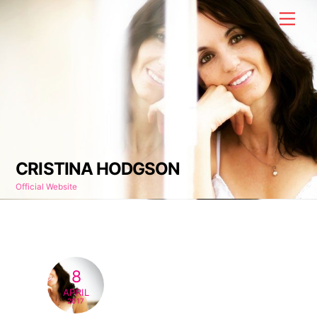
Skip
Men
to
content
CRISTINA HODGSON
Official Website
8
APRIL
2017