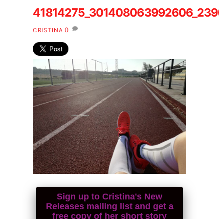
41814275_301408063992606_23
0
CRISTINA
Sign up to Cristina's New
Releases mailing list and get a
free copy of her short story