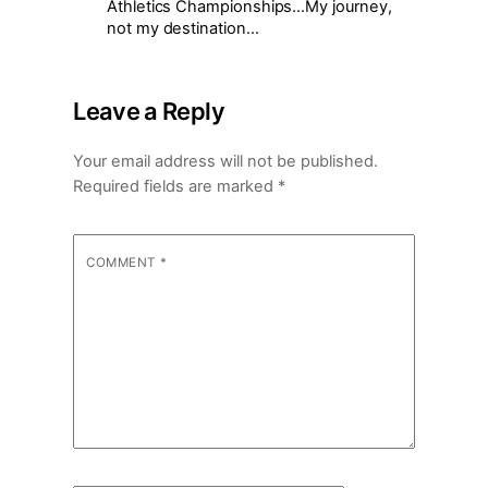
Athletics Championships…My journey,
not my destination…
Leave a Reply
Your email address will not be published.
Required fields are marked
*
COMMENT
*