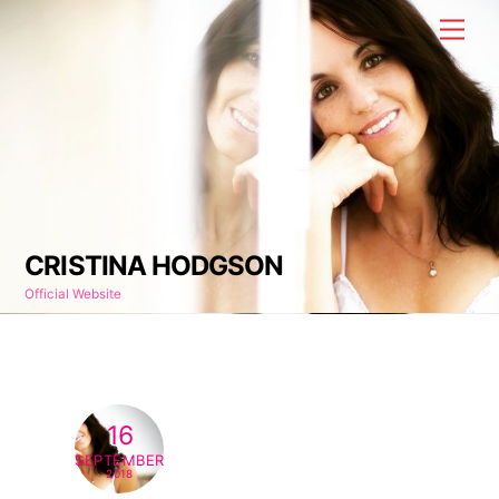
Skip
Men
to
content
CRISTINA HODGSON
Official Website
16
SEPTEMBER
2018