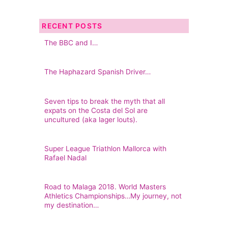
RECENT POSTS
The BBC and I…
The Haphazard Spanish Driver…
Seven tips to break the myth that all
expats on the Costa del Sol are
uncultured (aka lager louts).
Super League Triathlon Mallorca with
Rafael Nadal
Road to Malaga 2018. World Masters
Athletics Championships…My journey, not
my destination…