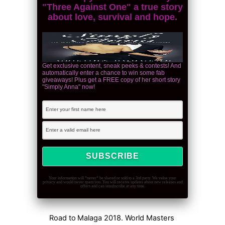
"Three Against One" a true story
about love, survival and hope.
Get exclusive content, sneak peeks & contests! And
automatically enter a chance to win some fab
giveaways! Plus get a FREE copy of her short story
"Simply Anna" now!
Your information will *never* be shared or sold to a 3rd party. We value your
privacy and would never spam you. You will receive updates about new releases and
offers and can unsubscribe at any time.
Road to Malaga 2018. World Masters