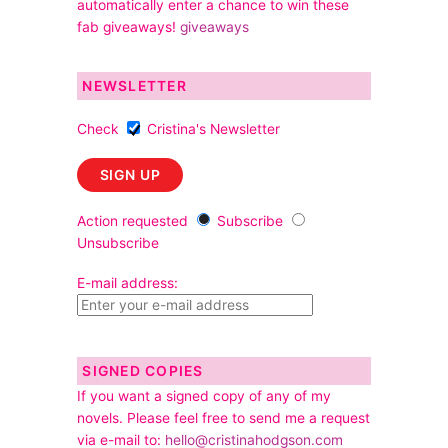
automatically enter a chance to win these
fab giveaways!
giveaways
NEWSLETTER
Check
Cristina's Newsletter
Action requested
Subscribe
Unsubscribe
E-mail address:
SIGNED COPIES
If you want a signed copy of any of my
novels. Please feel free to send me a request
via e-mail to:
hello@cristinahodgson.com