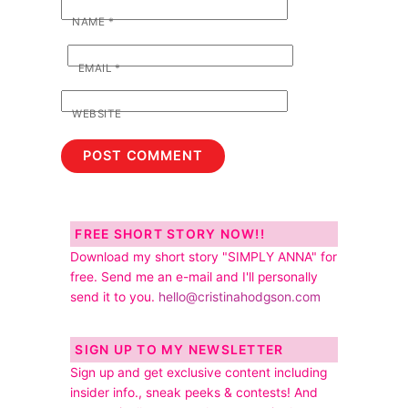
NAME
*
EMAIL
*
WEBSITE
FREE SHORT STORY NOW!!
Download my short story "SIMPLY ANNA" for
free. Send me an e-mail and I'll personally
send it to you.
hello@cristinahodgson.com
SIGN UP TO MY NEWSLETTER
Sign up and get exclusive content including
insider info., sneak peeks & contests! And