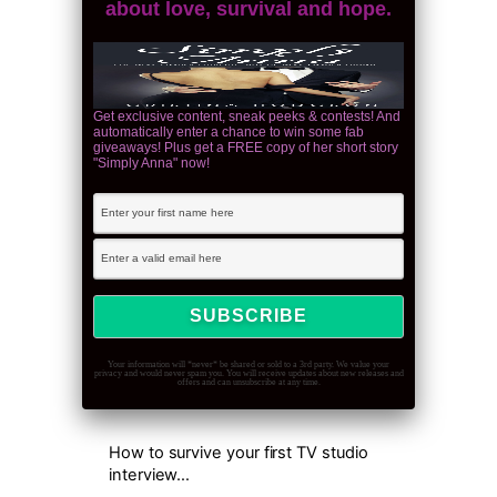
about love, survival and hope.
Get exclusive content, sneak peeks & contests! And
automatically enter a chance to win some fab
giveaways! Plus get a FREE copy of her short story
"Simply Anna" now!
Your information will *never* be shared or sold to a 3rd party. We value your
privacy and would never spam you. You will receive updates about new releases and
offers and can unsubscribe at any time.
How to survive your first TV studio
interview…