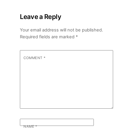
Leave a Reply
Your email address will not be published.
Required fields are marked
*
COMMENT
*
NAME
*