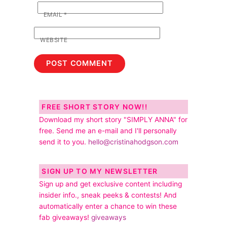
EMAIL
*
WEBSITE
FREE SHORT STORY NOW!!
Download my short story "SIMPLY ANNA" for
free. Send me an e-mail and I'll personally
send it to you.
hello@cristinahodgson.com
SIGN UP TO MY NEWSLETTER
Sign up and get exclusive content including
insider info., sneak peeks & contests! And
automatically enter a chance to win these
fab giveaways!
giveaways