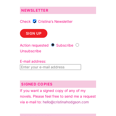
NEWSLETTER
Check
Cristina's Newsletter
Action requested
Subscribe
Unsubscribe
E-mail address:
SIGNED COPIES
If you want a signed copy of any of my
novels. Please feel free to send me a request
via e-mail to:
hello@cristinahodgson.com