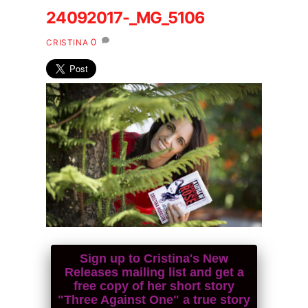
24092017-_MG_5106
0
CRISTINA
Sign up to Cristina's New
Releases mailing list and get a
free copy of her short story
"Three Against One" a true story