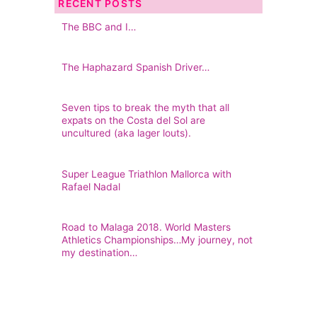
RECENT POSTS
The BBC and I…
The Haphazard Spanish Driver…
Seven tips to break the myth that all
expats on the Costa del Sol are
uncultured (aka lager louts).
Super League Triathlon Mallorca with
Rafael Nadal
Road to Malaga 2018. World Masters
Athletics Championships…My journey, not
my destination…