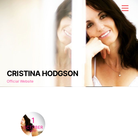
Skip
Men
to
content
CRISTINA HODGSON
Official Website
1
OCTOBER
2017