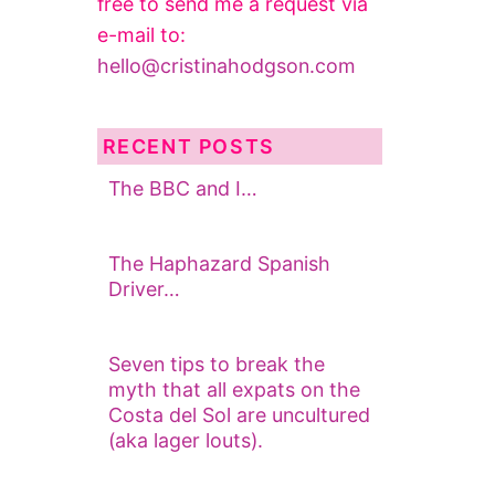
free to send me a request via
e-mail to:
hello@cristinahodgson.com
RECENT POSTS
The BBC and I…
The Haphazard Spanish
Driver…
Seven tips to break the
myth that all expats on the
Costa del Sol are uncultured
(aka lager louts).