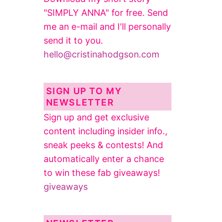
"SIMPLY ANNA" for free. Send
me an e-mail and I'll personally
send it to you.
hello@cristinahodgson.com
SIGN UP TO MY
NEWSLETTER
Sign up and get exclusive
content including insider info.,
sneak peeks & contests! And
automatically enter a chance
to win these fab giveaways!
giveaways