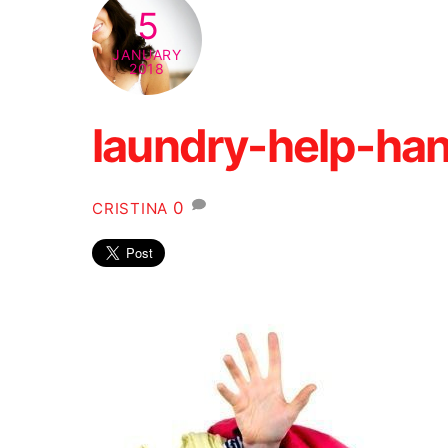
5
JANUARY
2018
laundry-help-han
0
CRISTINA