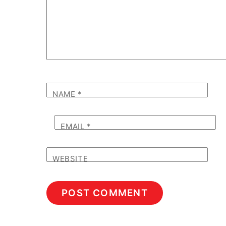
NAME
*
EMAIL
*
WEBSITE