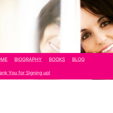
OME
BIOGRAPHY
BOOKS
BLOG
ank You for Signing up!