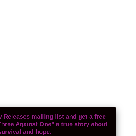
 Releases mailing list and get a free
Three Against One" a true story about
survival and hope.