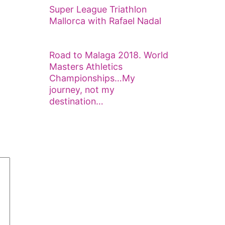
Super League Triathlon
Mallorca with Rafael Nadal
Road to Malaga 2018. World
Masters Athletics
Championships…My
journey, not my
destination…