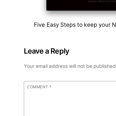
updates about new relea
Five Easy Steps to keep your N
Leave a Reply
Your email address will not be published
COMMENT
*