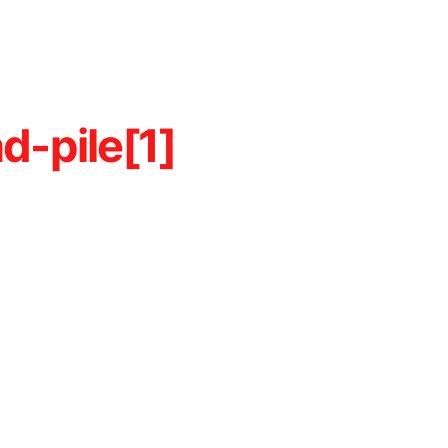
d-pile[1]