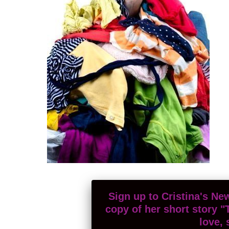
Sign up to Cristina's New
copy of her short story "
love, 