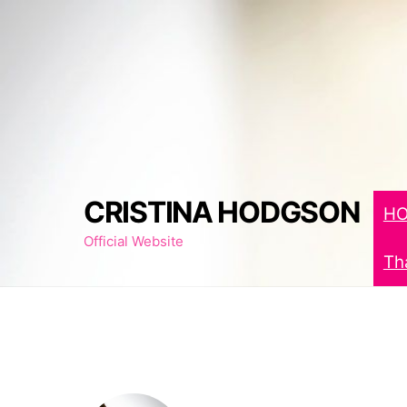
Skip
to
content
CRISTINA HODGSON
H
Official Website
Th