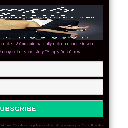
contests! And automatically enter a chance to win
copy of her short story "Simply Anna" now!
 3rd party. We value your privacy and would never spam you. You will receive