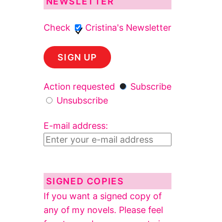
NEWSLETTER
Check
Cristina's Newsletter
Action requested
Subscribe
Unsubscribe
E-mail address:
SIGNED COPIES
If you want a signed copy of
any of my novels. Please feel