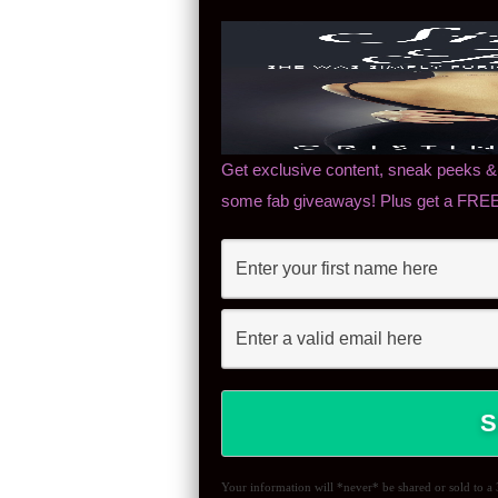
Get exclusive content, sneak peeks & 
some fab giveaways! Plus get a FREE 
Your information will *never* be shared or sold to a