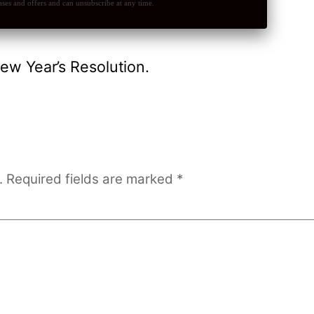
ses and offers and can unsubscribe at any time.
ew Year’s Resolution.
.
Required fields are marked
*