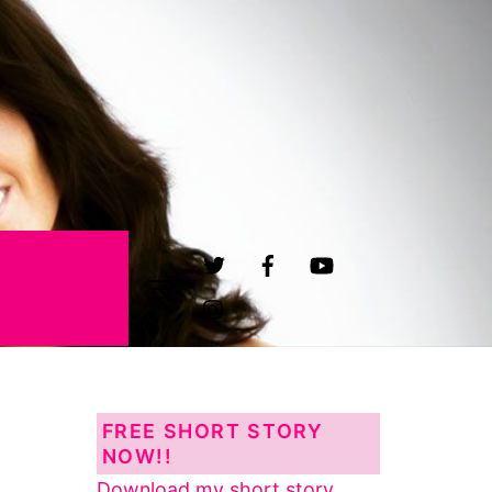
Widgets
FREE SHORT STORY
NOW!!
Download my short story