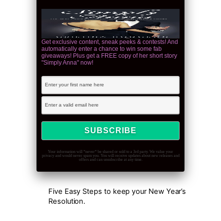
Get exclusive content, sneak peeks & contests! And
automatically enter a chance to win some fab
giveaways! Plus get a FREE copy of her short story
"Simply Anna" now!
Your information will *never* be shared or sold to a 3rd party. We value your
privacy and would never spam you. You will receive updates about new releases and
offers and can unsubscribe at any time.
Five Easy Steps to keep your New Year’s
Resolution.