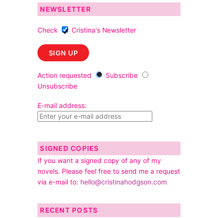
NEWSLETTER
Check
Cristina's Newsletter
Action requested
Subscribe
Unsubscribe
E-mail address:
SIGNED COPIES
If you want a signed copy of any of my
novels. Please feel free to send me a request
via e-mail to:
hello@cristinahodgson.com
RECENT POSTS