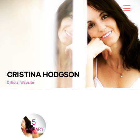
Skip
Men
to
content
CRISTINA HODGSON
Official Website
5
JANUARY
2018