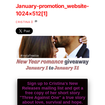
January-promotion_website-
1024×512[1]
0
CRISTINA
Sign up to Cristina's New
Releases mailing list and get a
free copy of her short story
"Three Against One" a true story
about love, survival and hope.