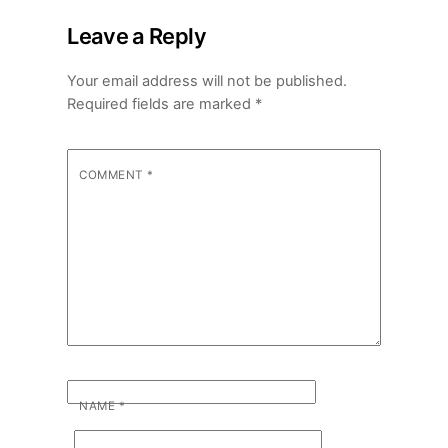
Leave a Reply
Your email address will not be published.
Required fields are marked
*
COMMENT
*
NAME
*