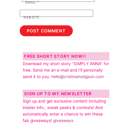
EMAIL
*
WEBSITE
FREE SHORT STORY NOW!!
Download my short story "SIMPLY ANNA" for
free. Send me an e-mail and I'll personally
send it to you.
hello@cristinahodgson.com
SIGN UP TO MY NEWSLETTER
Sign up and get exclusive content including
insider info., sneak peeks & contests! And
automatically enter a chance to win these
fab giveaways!
giveaways