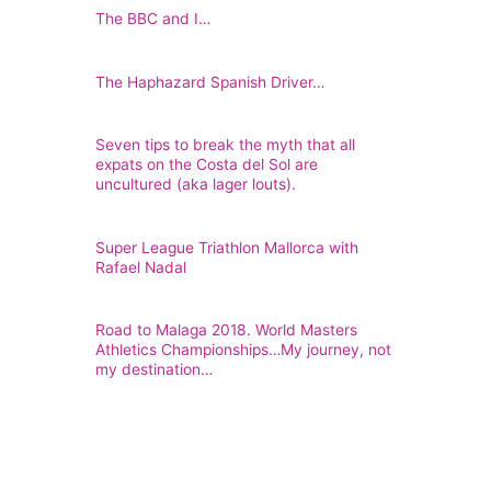
The BBC and I…
The Haphazard Spanish Driver…
Seven tips to break the myth that all
expats on the Costa del Sol are
uncultured (aka lager louts).
Super League Triathlon Mallorca with
Rafael Nadal
Road to Malaga 2018. World Masters
Athletics Championships…My journey, not
my destination…