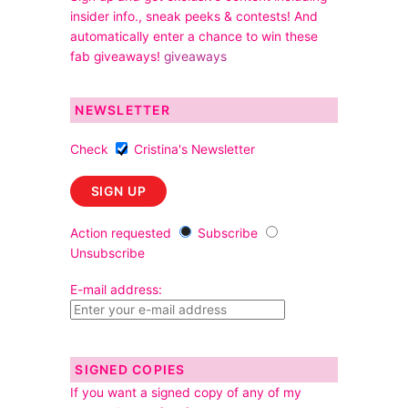
insider info., sneak peeks & contests! And
automatically enter a chance to win these
fab giveaways!
giveaways
NEWSLETTER
Check
Cristina's Newsletter
Action requested
Subscribe
Unsubscribe
E-mail address:
SIGNED COPIES
If you want a signed copy of any of my