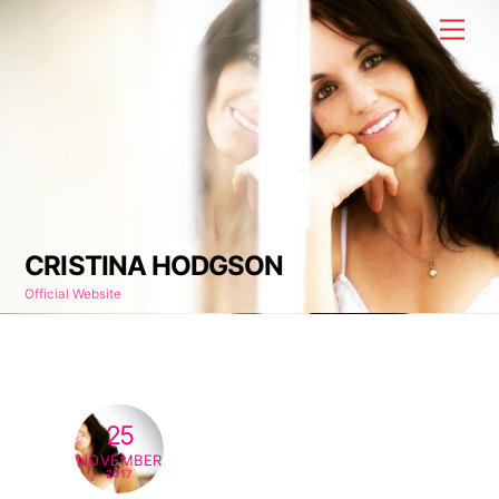
Skip
Men
to
content
CRISTINA HODGSON
Official Website
25
NOVEMBER
2017