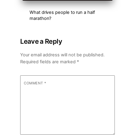
What drives people to run a half
marathon?
Leave a Reply
Your email address will not be published.
Required fields are marked
*
COMMENT
*