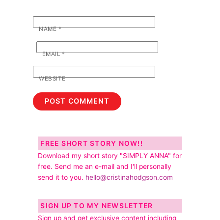
NAME
*
EMAIL
*
WEBSITE
FREE SHORT STORY NOW!!
Download my short story "SIMPLY ANNA" for
free. Send me an e-mail and I'll personally
send it to you.
hello@cristinahodgson.com
SIGN UP TO MY NEWSLETTER
Sign up and get exclusive content including