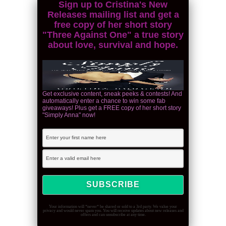
Sign up to Cristina's New
Releases mailing list and get a
free copy of her short story
"Three Against One" a true story
about love, survival and hope.
Get exclusive content, sneak peeks & contests! And
automatically enter a chance to win some fab
giveaways! Plus get a FREE copy of her short story
"Simply Anna" now!
Your information will *never* be shared or sold to a 3rd party. We value your
privacy and would never spam you. You will receive updates about new releases and
offers and can unsubscribe at any time.