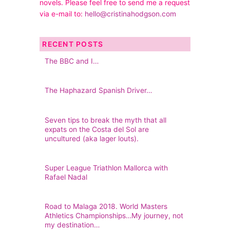
novels. Please feel free to send me a request
via e-mail to:
hello@cristinahodgson.com
RECENT POSTS
The BBC and I…
The Haphazard Spanish Driver…
Seven tips to break the myth that all
expats on the Costa del Sol are
uncultured (aka lager louts).
Super League Triathlon Mallorca with
Rafael Nadal
Road to Malaga 2018. World Masters
Athletics Championships…My journey, not
my destination…