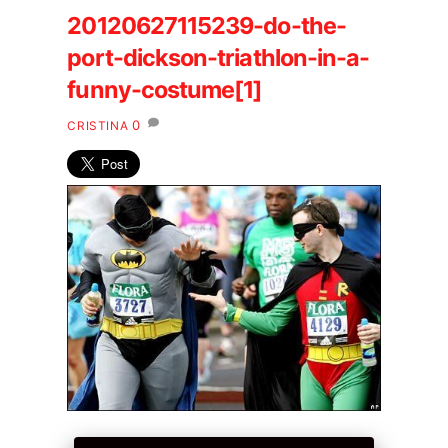
20120627115239-do-the-
port-dickson-triathlon-in-a-
funny-costume[1]
0
CRISTINA