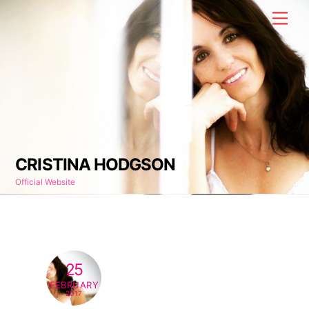
Skip
Men
to
content
CRISTINA HODGSON
Official Website
25
FEBRUARY
2017