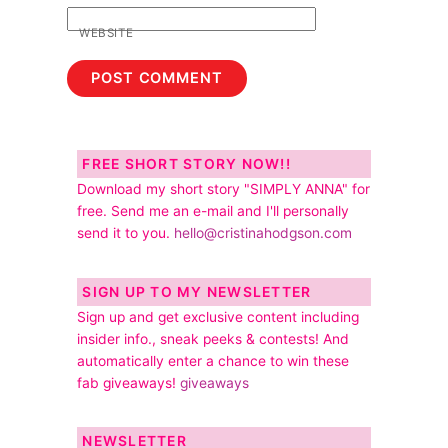
WEBSITE
FREE SHORT STORY NOW!!
Download my short story "SIMPLY ANNA" for
free. Send me an e-mail and I'll personally
send it to you.
hello@cristinahodgson.com
SIGN UP TO MY NEWSLETTER
Sign up and get exclusive content including
insider info., sneak peeks & contests! And
automatically enter a chance to win these
fab giveaways!
giveaways
NEWSLETTER