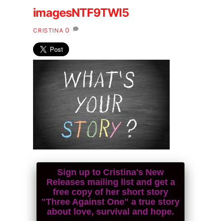
imagesNTF9TWI5
0
CRISTINA
Sign up to Cristina's New
Releases mailing list and get a
free copy of her short story
"Three Against One" a true story
about love, survival and hope.