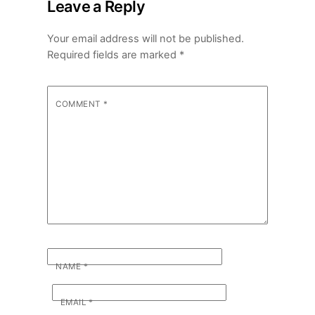
Leave a Reply
Your email address will not be published.
Required fields are marked
*
COMMENT
*
NAME
*
EMAIL
*