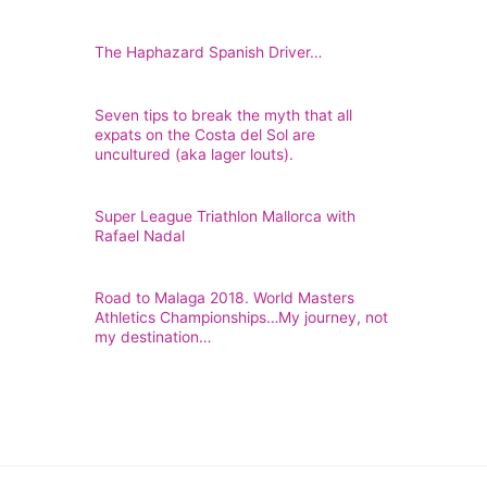
The Haphazard Spanish Driver…
Seven tips to break the myth that all
expats on the Costa del Sol are
uncultured (aka lager louts).
Super League Triathlon Mallorca with
Rafael Nadal
Road to Malaga 2018. World Masters
Athletics Championships…My journey, not
my destination…