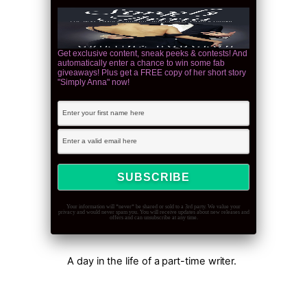
Get exclusive content, sneak peeks & contests! And
automatically enter a chance to win some fab
giveaways! Plus get a FREE copy of her short story
"Simply Anna" now!
Your information will *never* be shared or sold to a 3rd party. We value your
privacy and would never spam you. You will receive updates about new releases and
offers and can unsubscribe at any time.
A day in the life of a part-time writer.