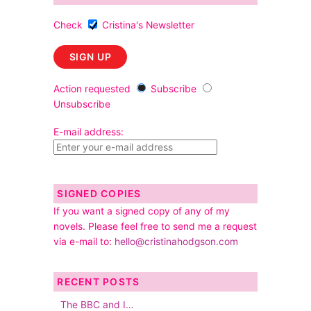
Check
Cristina's Newsletter
Action requested
Subscribe
Unsubscribe
E-mail address:
SIGNED COPIES
If you want a signed copy of any of my
novels. Please feel free to send me a request
via e-mail to:
hello@cristinahodgson.com
RECENT POSTS
The BBC and I…