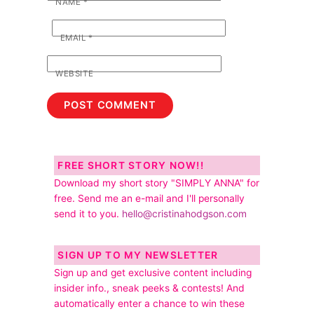
NAME
*
EMAIL
*
WEBSITE
FREE SHORT STORY NOW!!
Download my short story "SIMPLY ANNA" for
free. Send me an e-mail and I'll personally
send it to you.
hello@cristinahodgson.com
SIGN UP TO MY NEWSLETTER
Sign up and get exclusive content including
insider info., sneak peeks & contests! And
automatically enter a chance to win these