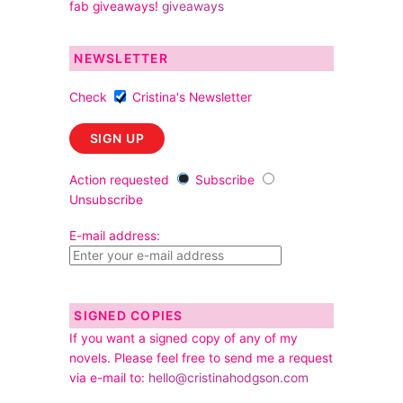
fab giveaways!
giveaways
NEWSLETTER
Check
Cristina's Newsletter
Action requested
Subscribe
Unsubscribe
E-mail address:
SIGNED COPIES
If you want a signed copy of any of my
novels. Please feel free to send me a request
via e-mail to:
hello@cristinahodgson.com