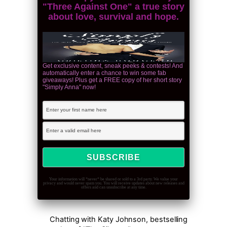
"Three Against One" a true story
about love, survival and hope.
Get exclusive content, sneak peeks & contests! And
automatically enter a chance to win some fab
giveaways! Plus get a FREE copy of her short story
"Simply Anna" now!
Your information will *never* be shared or sold to a 3rd party. We value your
privacy and would never spam you. You will receive updates about new releases and
offers and can unsubscribe at any time.
Chatting with Katy Johnson, bestselling