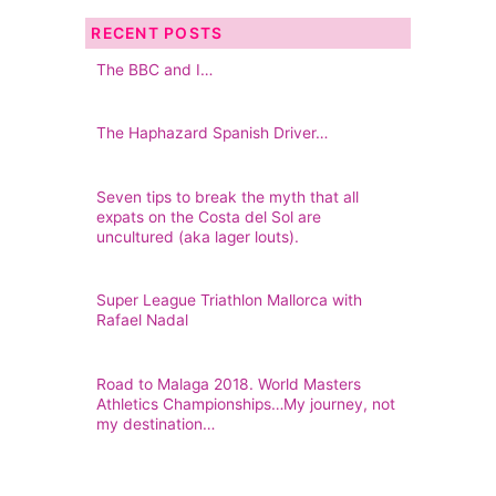
RECENT POSTS
The BBC and I…
The Haphazard Spanish Driver…
Seven tips to break the myth that all
expats on the Costa del Sol are
uncultured (aka lager louts).
Super League Triathlon Mallorca with
Rafael Nadal
Road to Malaga 2018. World Masters
Athletics Championships…My journey, not
my destination…