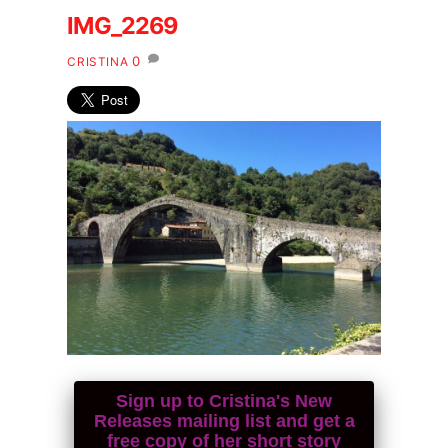
IMG_2269
0
CRISTINA
Sign up to Cristina's New
Releases mailing list and get a
free copy of her short story