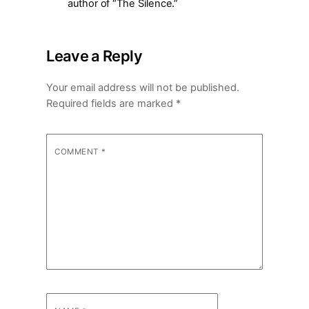
author of “The Silence.”
Leave a Reply
Your email address will not be published.
Required fields are marked
*
COMMENT
*