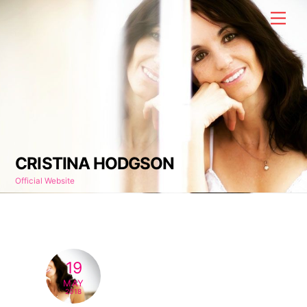
Skip
Men
to
content
CRISTINA HODGSON
Official Website
19
MAY
2018